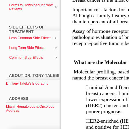
Breast cancer is the most
Forms to Download for New
Important risk factors for 
Patients
Although a family history 
than ten percent of all bre
SIDE EFFECTS OF
Assay of hormone receptors
TREATMENT
pathologic evaluation of br
Less Common Side Effects
receptor-positive tumors be
Long Term Side Effects
Common Side Effects
What are the Molecular 
Molecular profiling, based
ABOUT DR. TONY TALEBI
named the breast cancer int
Dr. Tony Talebi's Biography
Luminal A and B are
breast cancers. Lumi
ADDRESS
lower expression of 
(HER2) cluster, and 
Miami Hematology & Oncology
Address
poorer prognosis.
HER2-enriched (HER2
and positive for HE