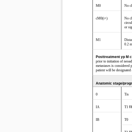
M0
No cl
cM0(i+)
No cl
circu
or si
M1
Dista
0.2 
Posttreatment yp M cl
prior to initiation of neo
metastases is considered p
patient will be designate
Anatomic stage/prog
0
Tis
IA
T1 ¥
IB
T0