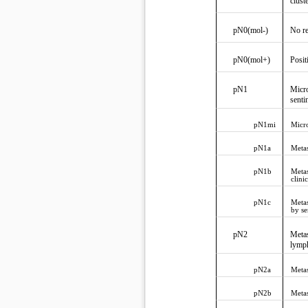
clust
pN0(mol-)
No re
pN0(mol+)
Posit
pN1
Micro
senti
pN1mi
Micro
pN1a
Metas
pN1b
Metas
clini
pN1c
Metas
by se
pN2
Metas
lymph
pN2a
Metas
pN2b
Metas