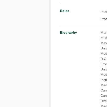
Roles
Inte
Pro
Biography
Marc
of M
May 
Univ
Medi
D.C.
From
Univ
Medi
Inst
Medi
Canc
Canc
Dire
Medi