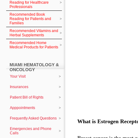
Reading for Healthcare
Professionals
Recommended Book
Reading for Patients and
Families
Recommended Vitamins and
Herbal Supplements
Recommended Home
Medical Products for Patients
MIAMI HEMATOLOGY &
ONCOLOGY
Your Visit
Insurances
Patient Bill of Rights
Apppointments
Frequently Asked Questions
What is Estrogen Recepto
Emergencies and Phone
Calls