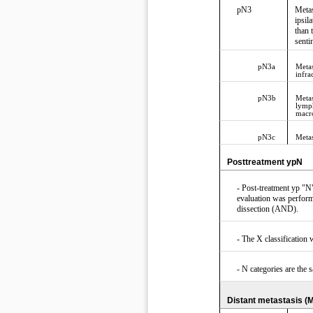
pN3
Metas
ipsil
than 
senti
pN3a
Metas
infra
pN3b
Metas
lymph
macro
pN3c
Metas
Posttreatment ypN
- Post-treatment yp "N"
evaluation was performe
dissection (AND).
- The X classificatio
- N categories are the 
Distant metastasis (