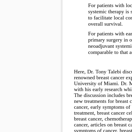
For patients with lo
systemic therapy is 
to facilitate local c
overall survival.
For patients with ea
primary surgery in o
neoadjuvant systemic
comparable to that a
Here, Dr. Tony Talebi disc
renowned breast cancer ex
University of Miami. Dr. M
with his early research whi
The discussion includes
br
new treatments for breast c
cancer, early symptoms of b
treatment, breast cancer ce
breast cancer, chemotherapy
cancer, articles on breast c
symptoms of cancer, breast 