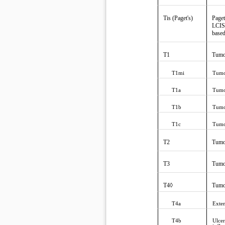
Tis (Paget's)
Paget
LCIS)
based
T1
Tumo
T1mi
Tumo
T1a
Tumo
T1b
Tumo
T1c
Tumo
T2
Tumo
T3
Tumo
T4◊
Tumor
T4a
Exten
T4b
Ulcer