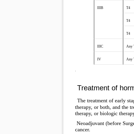
IIIB
T4
T4
T4
IIIC
Any 
IV
Any 
.
Treatment of horm
The treatment of early sta
therapy, or both, and the 
therapy, or biologic therap
Neoadjuvant (before Surge
cancer.