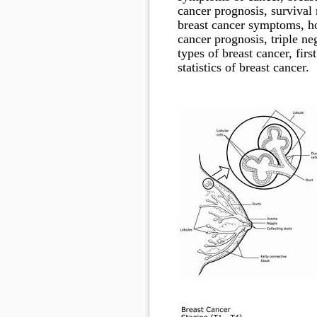
cancer prognosis, survival 
breast cancer symptoms, how
cancer prognosis, triple neg
types of breast cancer, firs
statistics of breast cancer.