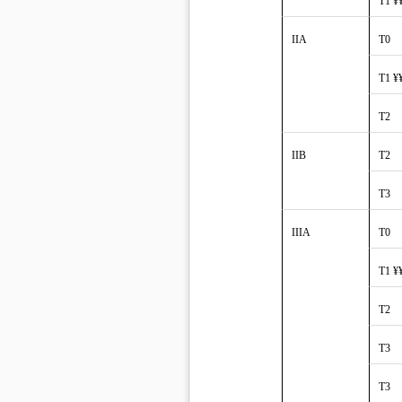
T1 ¥
IIA
T0
T1 ¥
T2
IIB
T2
T3
IIIA
T0
T1 ¥
T2
T3
T3