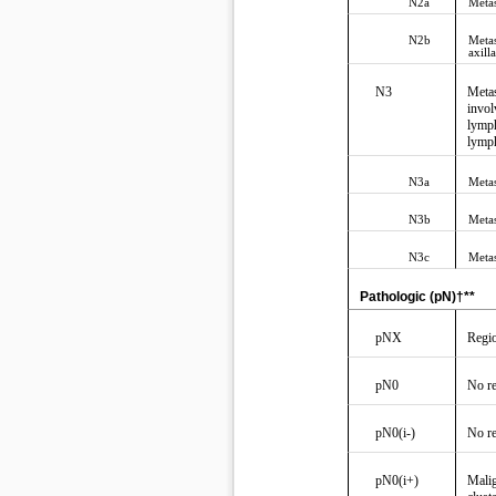
N2a
Metas
N2b
Metas
axill
N3
Metas
invol
lymph
lymp
N3a
Metas
N3b
Metas
N3c
Metas
Pathologic (pN)†**
pNX
Regio
pN0
No re
pN0(i-)
No re
pN0(i+)
Malig