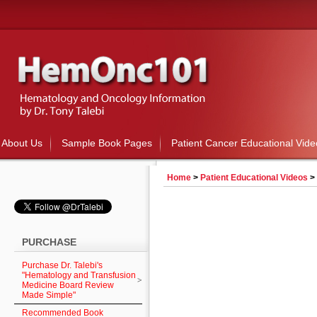
About Us
Sample Book Pages
Patient Cancer Educational Vide
Home
>
Patient Educational Videos
>
PURCHASE
Purchase Dr. Talebi's
"Hematology and Transfusion
Medicine Board Review
Made Simple"
Recommended Book