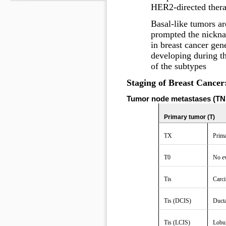
HER2-directed thera
Basal-like tumors a
prompted the nicknam
in breast cancer gen
developing during t
of the subtypes
Staging of Breast Cancer
Tumor node metastases (TNM
Primary tumor (T)
TX
Prima
T0
No ev
Tis
Carci
Tis (DCIS)
Ducta
Tis (LCIS)
Lobul