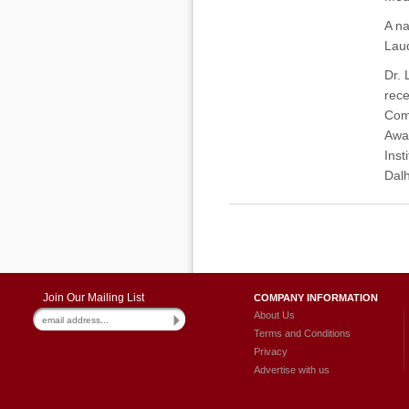
A na
Laud
Dr. 
rece
Comm
Awar
Inst
Dalh
Join Our Mailing List
COMPANY INFORMATION
About Us
Terms and Conditions
Privacy
Advertise with us