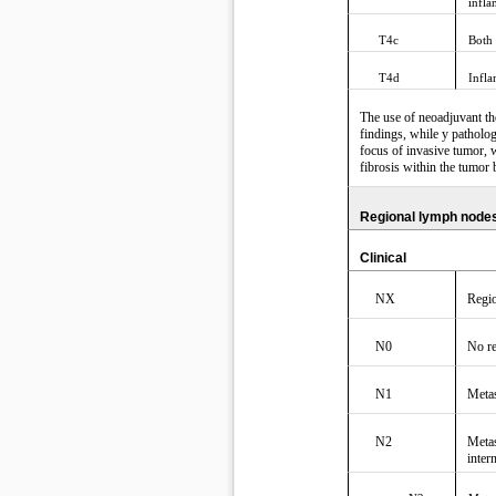
infl
T4c
Both
T4d
Infl
The use of neoadjuvant the
findings, while y patholog
focus of invasive tumor, w
fibrosis within the tumor 
Regional lymph nodes
Clinical
NX
Regio
N0
No re
N1
Metas
N2
Metas
inter