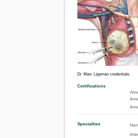
Dr. Marc Lippman credentials:
Certifications
American Board of 
Amer
Ame
Specialties
Hema
Inte