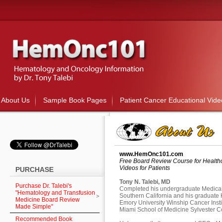
About Us
Sample Book Pages
Patient Cancer Educational Vide
www.HemOnc101.com
Free Board Review Course for Healthc
Videos for Patients
PURCHASE
Tony N. Talebi, MD
Purchase Dr. Talebi's
Completed his undergraduate Medical r
"Hematology and Transfusion
Southern California and his graduate
Medicine Board Review
Emory University Winship Cancer Institu
Made Simple"
Miami School of Medicine Sylvester 
Recommended Book