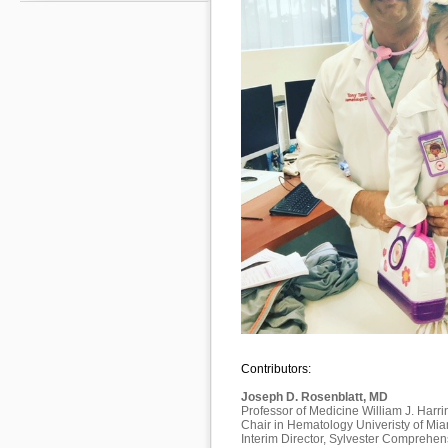
Contributors:
Joseph D. Rosenblatt, MD
Professor of Medicine William J. Harri
Chair in Hematology Univeristy of Mi
Interim Director, Sylvester Comprehe