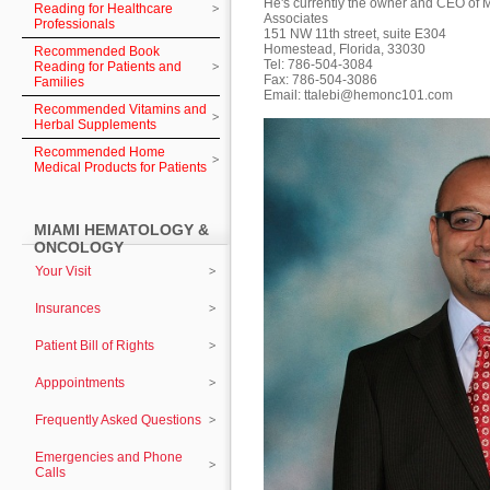
He's currently the owner and CEO of
Reading for Healthcare
Associates
Professionals
151 NW 11th street, suite E304
Homestead, Florida, 33030
Recommended Book
Tel: 786-504-3084
Reading for Patients and
Fax: 786-504-3086
Families
Email:
ttalebi@hemonc101.com
Recommended Vitamins and
Herbal Supplements
Recommended Home
Medical Products for Patients
MIAMI HEMATOLOGY &
ONCOLOGY
Your Visit
Insurances
Patient Bill of Rights
Apppointments
Frequently Asked Questions
Emergencies and Phone
Calls