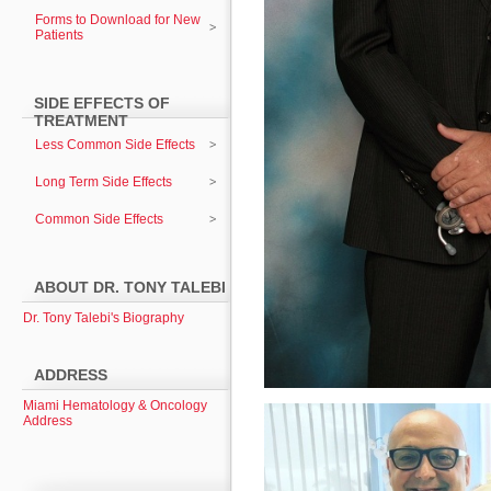
Forms to Download for New
Patients
SIDE EFFECTS OF
TREATMENT
Less Common Side Effects
Long Term Side Effects
Common Side Effects
ABOUT DR. TONY TALEBI
Dr. Tony Talebi's Biography
ADDRESS
Miami Hematology & Oncology
Address