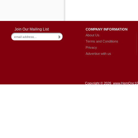
Join Our Mailing List
COMPANY INFORMATION
About Us
Terms and Conditions
Privacy
Advertise with us
Copyright ©
2026 www.HemOnc101.