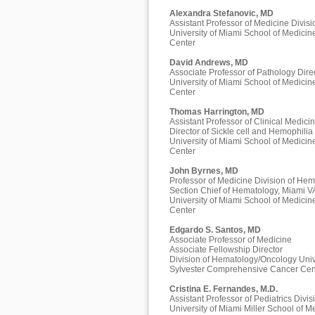
Alexandra Stefanovic, MD
Assistant Professor of Medicine Divi
University of Miami School of Medici
Center
David Andrews, MD
Associate Professor of Pathology Dire
University of Miami School of Medici
Center
Thomas Harrington, MD
Assistant Professor of Clinical Medici
Director of Sickle cell and Hemophilia
University of Miami School of Medici
Center
John Byrnes, MD
Professor of Medicine Division of He
Section Chief of Hematology, Miami V
University of Miami School of Medici
Center
Edgardo S. Santos, MD
Associate Professor of Medicine
Associate Fellowship Director
Division of Hematology/Oncology Univ
Sylvester Comprehensive Cancer Cen
Cristina E. Fernandes, M.D.
Assistant Professor of Pediatrics Div
University of Miami Miller School of M