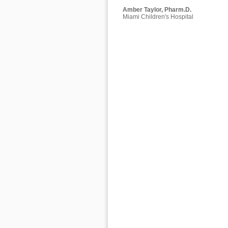
Amber Taylor, Pharm.D.
Miami Children's Hospital