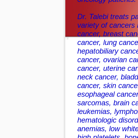
Dr. Talebi treats p
variety of cancers 
cancer, breast can
cancer, lung cance
hepatobiliary cance
cancer, ovarian ca
cancer, uterine ca
neck cancer, bladd
cancer, skin canc
esophageal cancer
sarcomas, brain ca
leukemias, lympho
hematologic disord
anemias, low white
high platelets, bo