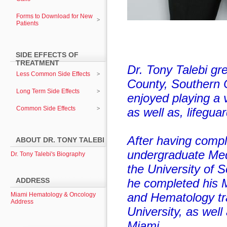
Forms to Download for New
Patients
SIDE EFFECTS OF
TREATMENT
Dr. Tony Talebi gr
Less Common Side Effects
County, Southern 
Long Term Side Effects
enjoyed playing a v
Common Side Effects
as well as, lifeguar
After having compl
ABOUT DR. TONY TALEBI
undergraduate Med
Dr. Tony Talebi's Biography
the University of S
ADDRESS
he completed his 
and Hematology tr
Miami Hematology & Oncology
Address
University, as well
Miami.