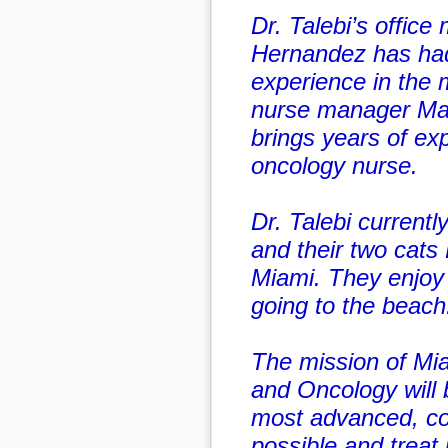
Dr. Talebi’s office
Hernandez has had
experience in the m
nurse manager Mar
brings years of ex
oncology nurse.
Dr. Talebi currentl
and their two cats
Miami. They enjoy 
going to the beach
The mission of Mi
and Oncology will 
most advanced, c
possible and treat p