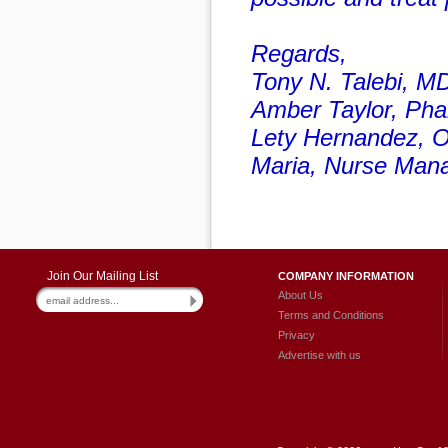
Regards,
Tony N. Talebi, M
Amber Taylor, Ph
Lety Hernandez, O
Maria, Nurse Man
Join Our Mailing List
COMPANY INFORMATION
About Us
Terms and Conditions
Privacy
Advertise with us