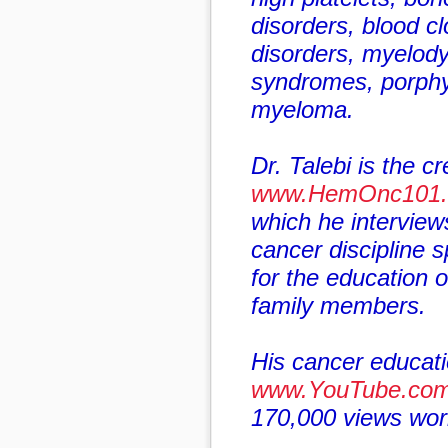
disorders, blood cl
disorders, myelody
syndromes, porphy
myeloma.
Dr. Talebi is the cr
www.HemOnc101
which he interview
cancer discipline sp
for the education o
family members.
His cancer educati
www.YouTube.co
170,000 views worl