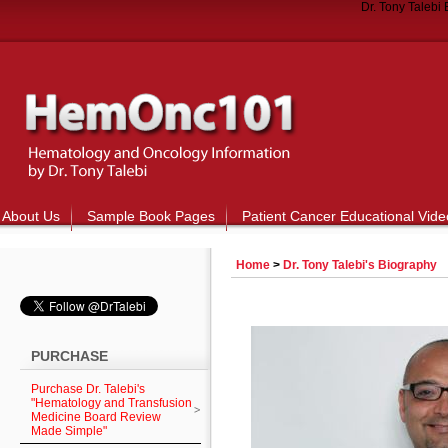
Dr. Tony Talebi
About Us
Sample Book Pages
Patient Cancer Educational Vide
Home
>
Dr. Tony Talebi's Biography
PURCHASE
Purchase Dr. Talebi's
"Hematology and Transfusion
Medicine Board Review
Made Simple"