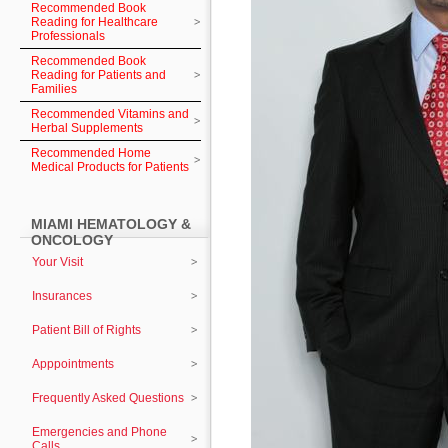
Recommended Book
Reading for Healthcare
Professionals
Recommended Book
Reading for Patients and
Families
Recommended Vitamins and
Herbal Supplements
Recommended Home
Medical Products for Patients
MIAMI HEMATOLOGY &
ONCOLOGY
Your Visit
Insurances
Patient Bill of Rights
Apppointments
Frequently Asked Questions
Emergencies and Phone
Calls