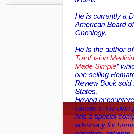
He is currently a D
American Board o
Oncology.
He is the author of
Tranfusion Medici
Made Simple
” whi
one selling Hemat
Review Book sold i
States.
Having encountered
cancer in his own 
has a special com
advocacy for hema
oncology patients.