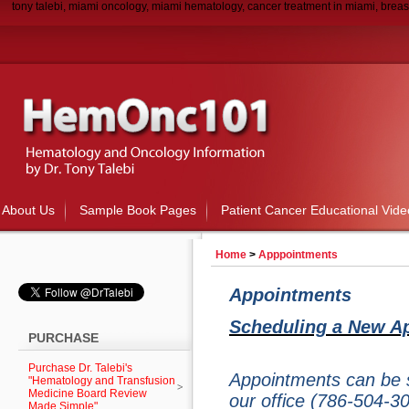
tony talebi, miami oncology, miami hematology, cancer treatment in miami, breas
About Us
Sample Book Pages
Patient Cancer Educational Vide
Home
>
Apppointments
Appointments
Scheduling a New A
PURCHASE
Purchase Dr. Talebi's
Appointments can be s
"Hematology and Transfusion
Medicine Board Review
our office (786-504-3
Made Simple"