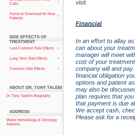
visit.
Calls
Forms to Download for New
Patients
Financial
SIDE EFFECTS OF
In an effort to allay 
TREATMENT
can about your treatme
Less Common Side Effects
manager will meet wit
Long Term Side Effects
cost of your treatmen
company will and pay 
Common Side Effects
financial obligation y
options and patient a
ABOUT DR. TONY TALEBI
may also be discussed
plan requires that yo
Dr. Tony Talebi's Biography
that payment is due at
We accept cash, check
ADDRESS
Please ask for a rece
Miami Hematology & Oncology
Address