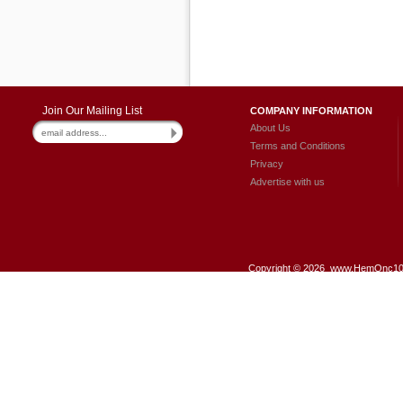
Join Our Mailing List
COMPANY INFORMATION
About Us
Terms and Conditions
Privacy
Advertise with us
Copyright ©
2026 www.HemOnc101.