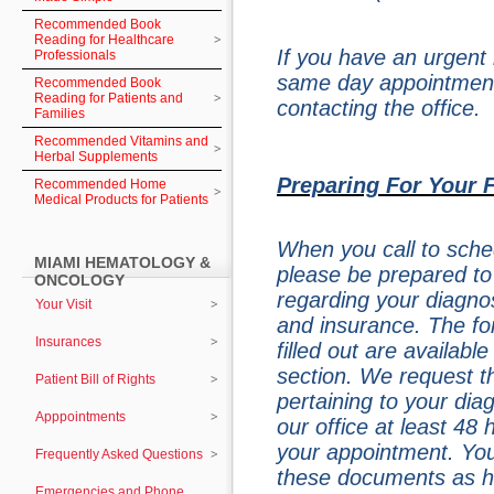
Recommended Book
Reading for Healthcare
If you have an urgent
Professionals
same day appointment
Recommended Book
Reading for Patients and
contacting the office.
Families
Recommended Vitamins and
Herbal Supplements
Preparing For Your 
Recommended Home
Medical Products for Patients
When you call to schedu
MIAMI HEMATOLOGY &
please be prepared to
ONCOLOGY
regarding your diagnos
Your Visit
and insurance. The fo
Insurances
filled out are availabl
section. We request th
Patient Bill of Rights
pertaining to your dia
Apppointments
our office at least 48
your appointment. Your
Frequently Asked Questions
these documents as h
Emergencies and Phone