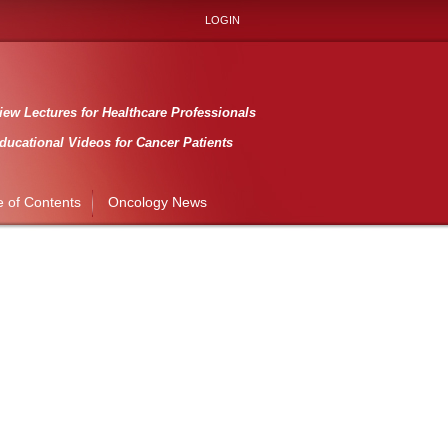
LOGIN
ew Lectures for Healthcare Professionals
ducational Videos for Cancer Patients
e of Contents
Oncology News