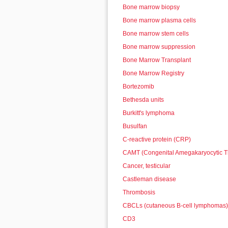
Bone marrow biopsy
Bone marrow plasma cells
Bone marrow stem cells
Bone marrow suppression
Bone Marrow Transplant
Bone Marrow Registry
Bortezomib
Bethesda units
Burkitt's lymphoma
Busulfan
C-reactive protein (CRP)
CAMT (Congenital Amegakaryocytic 
Cancer, testicular
Castleman disease
Thrombosis
CBCLs (cutaneous B-cell lymphomas)
CD3