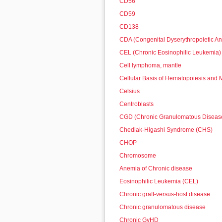
CD56
CD59
CD138
CDA (Congenital Dyserythropoietic A
CEL (Chronic Eosinophilic Leukemia)
Cell lymphoma, mantle
Cellular Basis of Hematopoiesis and
Celsius
Centroblasts
CGD (Chronic Granulomatous Diseas
Chediak-Higashi Syndrome (CHS)
CHOP
Chromosome
Anemia of Chronic disease
Eosinophilic Leukemia (CEL)
Chronic graft-versus-host disease
Chronic granulomatous disease
Chronic GvHD