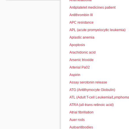
Antimetabolite
Antiplatelet medicines patient
Antithrombin III
APC resistance
APL (acute promyelocytic leukemia)
Aplastic anemia
Apoptosis
Arachidonic acid
Arsenic trioxide
Arterial Pa02
Aspirin
Assay serotonin release
ATG (Antithymocyte Globulin)
ATL (Adult T-cell Leukemia/Lymphom
ATRA (all-trans retinoic acid)
Atrial fibrillation
Auer rods
Autoantibodies