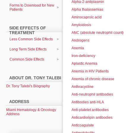
Alpha-2-antiplasmin
Forms to Download for New
Patients
Alpha thalassemias
Aminocaproic acid
Amyloidosis
SIDE EFFECTS OF
TREATMENT
ANC (absolute neutrophil count)
Less Common Side Effects
Androgens
Anemia
Long Term Side Effects
Iron-deficiency
Common Side Effects
Aplastic Anemia
Anemia in HIV Patients
ABOUT DR. TONY TALEBI
Anemia of chronic disease
Dr. Tony Talebi's Biography
Anthracycline
Anti-neutrophil antibodies
ADDRESS
Antibodies anti-HLA
Miami Hematology & Oncology
Anti-platelet antibodies
Address
Anticardiolipin antibodies
Anticoagulate