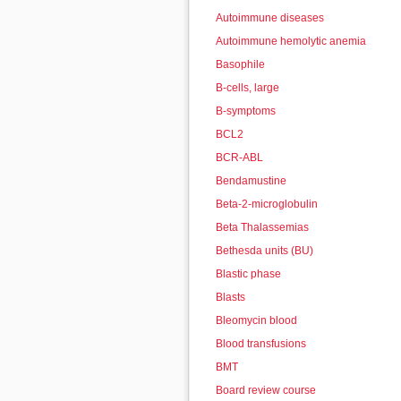
Autoimmune diseases
Autoimmune hemolytic anemia
Basophile
B-cells, large
B-symptoms
BCL2
BCR-ABL
Bendamustine
Beta-2-microglobulin
Beta Thalassemias
Bethesda units (BU)
Blastic phase
Blasts
Bleomycin blood
Blood transfusions
BMT
Board review course