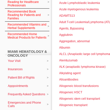
Reading for Healthcare
Acute Lymphoblastic leukemia
Professionals
Acute myelogenous leukemia
Recommended Book
Reading for Patients and
ADAMTS13
Families
Adult T-cell Leukemia/Lymphoma (AT
Recommended Vitamins and
Herbal Supplements
Agents, Bypassing
Recommended Home
Agglutinin
Medical Products for Patients
Aggregation, abnormal
Albumin
MIAMI HEMATOLOGY &
ALCL (Anaplastic large cell lymphoma
ONCOLOGY
Alemtuzumab
Your Visit
ALK (anaplastic lymphoma kinase)
Insurances
Alkylating agent
Patient Bill of Rights
Alloantibodies
Apppointments
Allogeneic blood transfusions
Allogeneic HSCT
Frequently Asked Questions
Allogeneic stem cell transplant
Emergencies and Phone
Allogeneic transplant
Calls