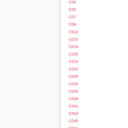
CD4
CD5
CD7
CD8
CD10
CD15
CD19
CD20
CD23
CD25
CD30
CD33
CD34
CD38
CD41
CD43
CD45