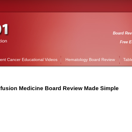
Board Revi
Free E
ient Cancer Educational Videos
Hematology Board Review
Tabl
fusion Medicine Board Review Made Simple