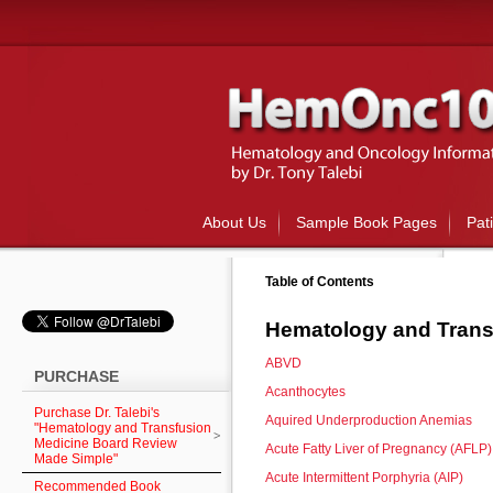
About Us
Sample Book Pages
Pat
Table of Contents
Hematology and Trans
ABVD
PURCHASE
Acanthocytes
Purchase Dr. Talebi's
Aquired Underproduction Anemias
"Hematology and Transfusion
Medicine Board Review
Acute Fatty Liver of Pregnancy (AFLP)
Made Simple"
Acute Intermittent Porphyria (AIP)
Recommended Book