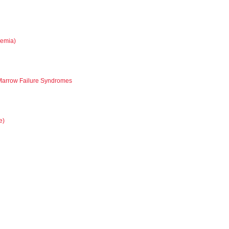
nemia)
 Marrow Failure Syndromes
e)