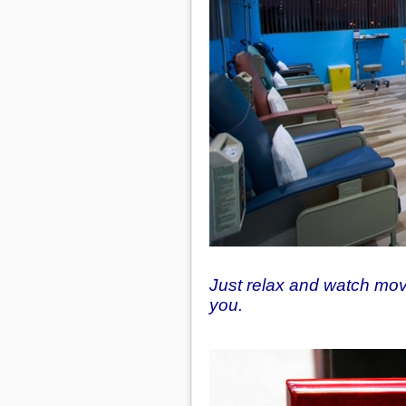
Just relax and watch movi
you.