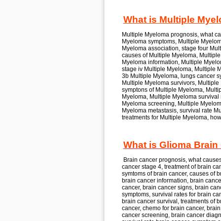
What is Multiple Mye
Multiple Myeloma
prognosis, what c
Myeloma
symptoms, Multiple Myelom
Myeloma
association, stage four
Mult
causes of
Multiple Myeloma, Multipl
Myeloma
information, Multiple Myel
stage iv
Multiple Myeloma, Multiple
3b
Multiple Myeloma,
lungs cancer sy
Multiple Myeloma
survivors, Multipl
symptons of
Multiple Myeloma, Mult
Myeloma, Multiple Myeloma
survival 
Myeloma
screening, Multiple Myelo
Myeloma
metastasis, survival rate
Mu
treatments for
Multiple Myeloma,
how
What is Glioma Brain
Brain cancer
prognosis, what cause
cancer
stage 4, treatment of
brain ca
symtoms of
brain cancer,
causes of
b
brain cancer
information, brain cance
cancer, brain cancer
signs, brain can
symptoms, survival rates for
brain can
brain cancer
survival, treatments of
b
cancer,
chemo for
brain cancer, brai
cancer
screening, brain cancer
diagn