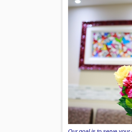
Our goal is to serve you