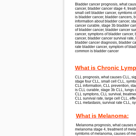
Bladder cancer
prognosis, what cau
cancer, bladder cancer
stage 4, treat
small cell
bladder cancer,
symtoms o
is
bladder cancer, bladder cancer
s, 
information about
bladder cancer,
sta
cancer
curable, stage 3b
bladder can
of
bladder cancer, bladder cancer
sur
cancer,
symptons of
bladder cancer, 
cancer, bladder cancer
survival rate, 
bladder cancer
diagnosis, bladder c
rate
bladder cancer,
symptom of
blad
common is
bladder cancer
What is Chronic Lymp
CLL
prognosis, what causes
CLL,
sig
stage four
CLL,
small cell
CLL,
symto
CLL
information, CLL
prevention, sta
is
CLL
curable, stage 3b
CLL,
lungs c
CLL
symptons, CLL
survival, treatme
CLL
survival rate, large cell
CLL,
effe
CLL
metastasis, survival rate
CLL,
sy
What is Melanoma:
Melanoma
prognosis, what causes
melanoma
stage 4, treatment of
mela
symtoms of
melanoma,
causes of
me