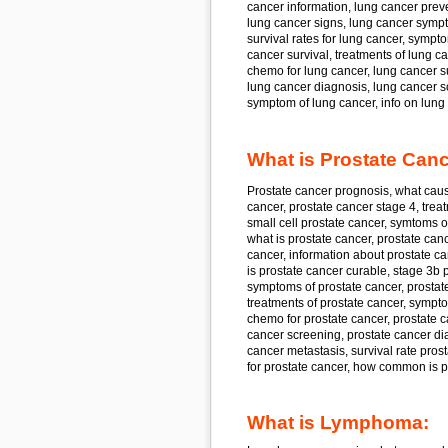
cancer
information, lung cancer
preve
lung cancer
signs, lung cancer
sympt
survival rates for
lung cancer,
sympto
cancer
survival, treatments of
lung ca
chemo for
lung cancer, lung cancer
s
lung cancer
diagnosis, lung cancer
s
symptom of
lung cancer,
info on
lung 
What is Prostate Canc
Prostate cancer
prognosis, what cau
cancer, prostate cancer
stage 4, trea
small cell
prostate cancer,
symtoms o
what is
prostate cancer, prostate can
cancer,
information about
prostate ca
is
prostate cancer
curable, stage 3b
p
symptoms of
prostate cancer, prostat
treatments of
prostate cancer,
sympto
chemo for
prostate cancer, prostate 
cancer
screening, prostate cancer
di
cancer
metastasis, survival rate
prost
for
prostate cancer,
how common is
p
What is Lymphoma: