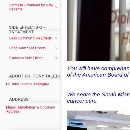
Forms to Download for New
Patients
SIDE EFFECTS OF
TREATMENT
Less Common Side Effects
Long Term Side Effects
Common Side Effects
You will have comprehens
of the American Board o
ABOUT DR. TONY TALEBI
Dr. Tony Talebi's Biography
We serve the South Miam
ADDRESS
cancer care
Miami Hematology & Oncology
Address