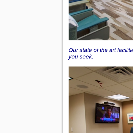
Our state of the art facili
you seek.