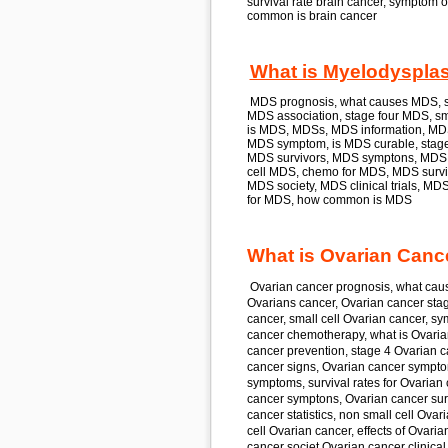
survival rate
brain cancer,
symptom o
common is
brain cancer
What is Myelodyspla
MDS
prognosis, what causes
MDS,
s
MDS
association, stage four
MDS,
sma
is
MDS, MDS
s, MDS
information, M
MDS
symptom, is
MDS
curable, stag
MDS
survivors, MDS
symptons, MDS
cell
MDS,
chemo for
MDS, MDS
survi
MDS
society, MDS
clinical trials, MD
for
MDS,
how common is
MDS
What is Ovarian Canc
Ovarian cancer
prognosis, what cau
Ovarians cancer, Ovarian cancer
stag
cancer,
small cell
Ovarian cancer,
sym
cancer
chemotherapy, what is
Ovaria
cancer
prevention, stage 4
Ovarian c
cancer
signs, Ovarian cancer
sympto
symptoms, survival rates for
Ovarian 
cancer
symptons, Ovarian cancer
sur
cancer
statistics, non small cell
Ovari
cell
Ovarian cancer,
effects of
Ovarian
cancer
societ Ovarian cancer
clinical