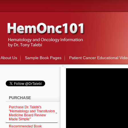
About Us
Sample Book Pages
Patient Cancer Educational Vide
PURCHASE
Purchase Dr. Talebi's
"Hematology and Transfusion
Medicine Board Review
Made Simple"
Recommended Book