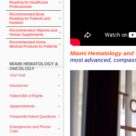
Reading for Healthcare
Professionals
Recommended Book
Reading for Patients and
Families
Recommended Vitamins and
Herbal Supplements
Recommended Home
Medical Products for Patients
Miami Hematology and
most advanced, compassio
MIAMI HEMATOLOGY &
ONCOLOGY
Your Visit
Insurances
Patient Bill of Rights
Apppointments
Frequently Asked Questions
Emergencies and Phone
Calls