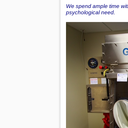
We spend ample time with
psychological need.