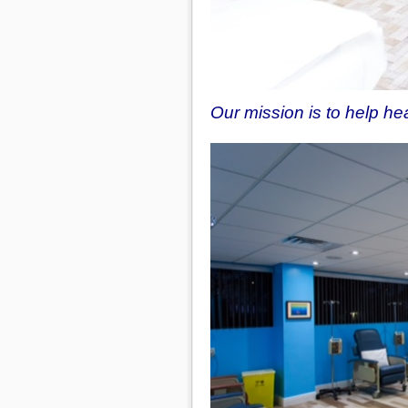
Our mission is to help h