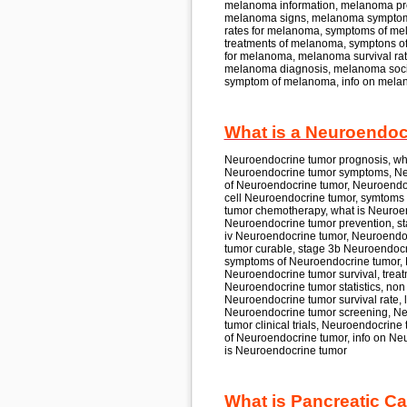
melanoma
information, melanoma
pr
melanoma
signs, melanoma
symptom
rates for
melanoma,
symptoms of
me
treatments of
melanoma,
symptons o
for
melanoma, melanoma
survival rat
melanoma
diagnosis, melanoma
soc
symptom of
melanoma,
info on
mela
What is a Neuroendoc
Neuroendocrine tumor
prognosis, w
Neuroendocrine tumor
symptoms, Ne
of
Neuroendocrine tumor, Neuroendo
cell
Neuroendocrine tumor,
symtoms 
tumor
chemotherapy, what is
Neuroen
Neuroendocrine tumor
prevention, s
iv
Neuroendocrine tumor, Neuroendo
tumor
curable, stage 3b
Neuroendocr
symptoms of
Neuroendocrine tumor,
Neuroendocrine tumor
survival, trea
Neuroendocrine tumor
statistics, non
Neuroendocrine tumor
survival rate, 
Neuroendocrine tumor
screening, N
tumor
clinical trials, Neuroendocrine
of
Neuroendocrine tumor,
info on
Neu
is
Neuroendocrine tumor
What is Pancreatic Ca