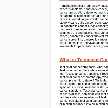
Pancreatic cancer
prognosis, what c
cancer
symptoms, pancreatic cancer,
cancer
association, stage four
pancre
of
pancreatic cancer, pancreatic canc
cancer
information, pancreatic cance
stage iv
pancreatic cancer, pancreati
3b
pancreatic cancer,
lungs cancer sy
pancreatic cancer
survivors, pancrea
symptons of
pancreatic cancer, pancr
cancer, pancreatic cancer
survival rat
cancer
screening, pancreatic cancer
cancer
metastasis, survival rate
pancr
treatments for
pancreatic cancer,
how
What is Testicular Ca
Testicular cancer
prognosis, what ca
Testicular cancer, Testicular cancer
s
four
Testicular cancer,
small cell
Testi
Testicular cancer
chemotherapy, what
cancer
prevention, stage 4
Testicular
cancer
signs, Testicular cancer
sympt
symptoms, survival rates for
Testicula
cancer
symptons, Testicular cancer
s
cancer
statistics, non small cell
Testic
cell
Testicular cancer,
effects of
Testic
cancer
society, Testicular cancer
clin
of
Testicular cancer,
info on
Testicula