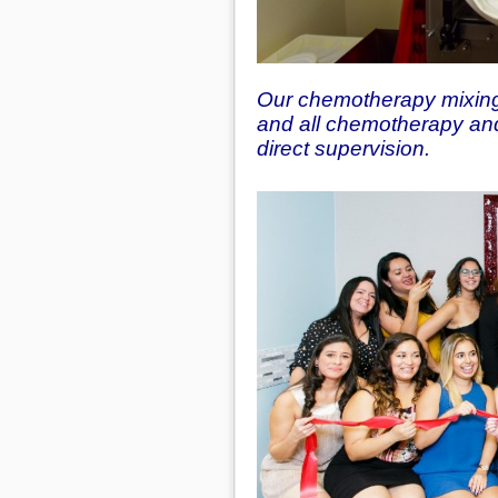
Our chemotherapy mixing 
and all chemotherapy and
direct supervision.