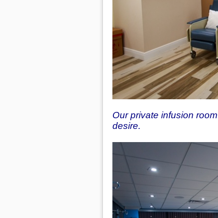
Our private infusion room
desire.