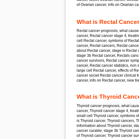
of
Ovarian cancer,
info on
Ovarian ca
What is Rectal Cancer
Rectal cancer
prognosis, what cause
cancer, Rectal cancer
stage 4, treatm
cell
Rectal cancer,
symtoms of
Rectal
cancer, Rectal cancer
s, Rectal cance
about
Rectal cancer,
stage iv
Rectal 
stage 3b
Rectal cancer,
Rectals cance
cancer
survivors, Rectal cancer
symp
cancer, Rectal cancer
statistics, non 
large cell
Rectal cancer,
effects of
Rec
cancer
societ Rectal cancer
clinical 
cancer,
info on
Rectal cancer,
new tre
What is Thyroid Canc
Thyroid cancer prognosis, what cause
cancer, Thyroid cancer stage 4, treat
small cell Thyroid cancer, symtoms o
is Thyroid cancer, Thyroid cancers, T
information about Thyroid cancer, sta
cancer curable, stage 3b Thyroid can
of Thyroid cancer, Thyroid cancer sur