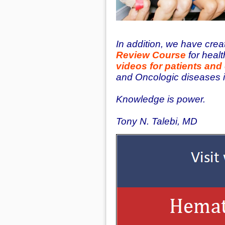
In addition, we have cre
Review Course
for healt
videos for patients and
and Oncologic diseases 
Knowledge is power.
Tony N. Talebi, MD