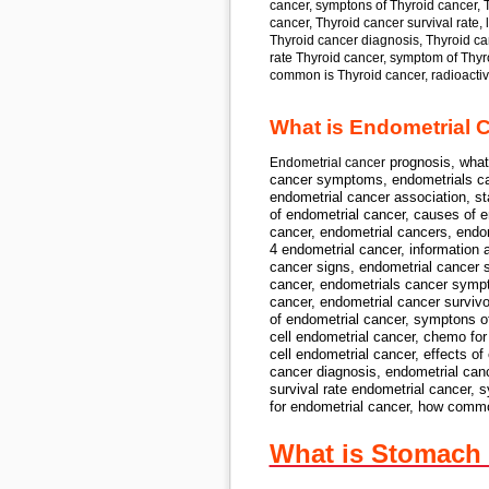
cancer, symptons of Thyroid cancer, T
cancer, Thyroid cancer survival rate, 
Thyroid cancer diagnosis, Thyroid canc
rate Thyroid cancer, symptom of Thyro
common is Thyroid cancer, radioactive
What is Endometrial 
prognosis, what
Endometrial cancer
cancer symptoms, endometrials can
endometrial cancer association, st
of
endometrial cancer,
causes of
en
cancer, endometrial cancers, endom
4 endometrial cancer,
information 
cancer signs, endometrial cancer 
cancer,
endometrials cancer sympto
cancer, endometrial cancer surviv
of endometrial cancer,
symptons o
cell endometrial cancer,
chemo for
cell endometrial cancer,
effects of
cancer diagnosis, endometrial canc
survival rate endometrial cancer,
s
for
endometrial cancer,
how commo
What is Stomach