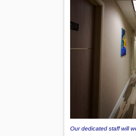
Our dedicated staff will 