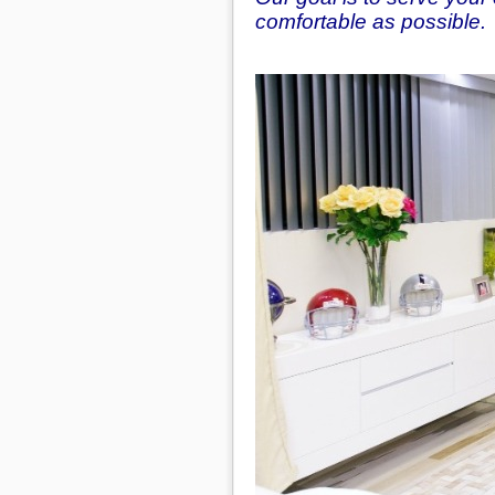
comfortable as possible.