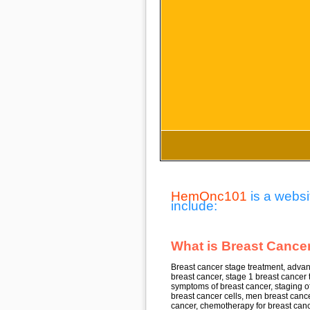
HemOnc101
is a websi
include:
What is Breast Cancer
Breast cancer stage treatment, advan
breast cancer, stage 1 breast cancer 
symptoms of breast cancer, staging of
breast cancer cells, men breast cancer
cancer, chemotherapy for breast canc