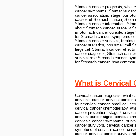
Stomach cancer prognosis, what 
cancer symptoms, Stomachs cance
cancer association, stage four S
causes of Stomach cancer, Stoma
Stomach cancer information, Stom
about Stomach cancer, stage iv 
is Stomach cancer curable, stage
for Stomach cancer, symptoms of
Stomach cancer survival, treatme
cancer statistics, non small cell
large cell Stomach cancer, effec
cancer diagnosis, Stomach cancer 
survival rate Stomach cancer, sy
for Stomach cancer, how common 
What is Cervical
Cervical cancer prognosis, what ca
cervicals cancer, cervical cancer s
four cervical cancer, small cell ce
cervical cancer chemotherapy, what 
cancer prevention, stage 4 cervical
cervical cancer signs, cervical ca
cervicals cancer symptoms, surviva
cancer survivors, cervical cancer 
symptons of cervical cancer, cervic
cancer, cervical cancer survival rat