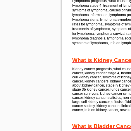
Lymphoma
prognosis, what causes
lymphoma
stage 4, treatment of
lymp
symtoms of
lymphoma,
causes of
ly
lymphoma
information, lymphoma
pr
lymphoma
signs, lymphoma
symptom
rates for
lymphoma,
symptoms of
lym
treatments of
lymphoma,
symptons of
for
lymphoma, lymphoma
survival rat
lymphoma
diagnosis, lymphoma
soc
symptom of
lymphoma,
info on
lymph
What is Kidney Cancer
Kidney cancer
prognosis, what caus
cancer, kidney cancer
stage 4, treatm
cell
kidney cancer,
symtoms of
kidney
cancer, kidney cancer
s, kidney cance
about
kidney cancer,
stage iv
kidney 
stage 3b
kidney cancer,
lungs cancer 
cancer
survivors, kidney cancer
symp
cancer, kidney cancer
statistics, non 
large cell
kidney cancer,
effects of
ki
cancer
society, kidney cancer
clinica
cancer,
info on
kidney cancer,
new tre
What is Bladder Canc