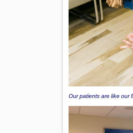
Our patients are like our 