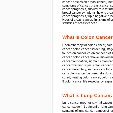
cancer, articles on breast cancer, fact
symptoms of cancer, breast cancer sur
cancer prognosis, survival rate for b
breast cancer symptoms, how is breast
cancer prognosis, triple negative breas
types of breast cancer, first signs of 
statistics of breast cancer.
What is Colon Cancer
Chemotherapy for
colon cancer, colo
cancer, colon cancer
screening, stag
four
colon cancer, colon cancer
diet,
cancer, colon cancer
bowel movement
cancer
foundation, sigmoid
colon can
cancer
warning signs, colon cancer
h
cancer
hereditary, surgery for
colon c
can
colon cancer
be cured, diet for
co
cured, treating
colon cancer, colon c
3
colon cancer
life expectancy, sign
What is Lung Cancer:
Lung cancer
prognosis, what causes
cancer
stage 4, treatment of
lung can
symtoms of
lung cancer,
causes of
lu