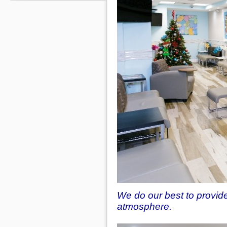
We do our best to provid
atmosphere.