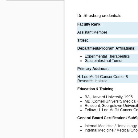
Dr. Strosberg credentials:
Faculty Rank:
Assistant Member
Titles:
Department/Program Affiliations:
Experimental Therapeutics
Gastrointestinal Tumor
Primary Address:
H. Lee Moffitt Cancer Center &
Research Institute
Education & Training:
BA, Harvard University, 1995
MD, Cornell University Medical
Resident, Georgetown University
Fellow, H. Lee Moffitt Cancer C
General Board Certification / SubS
Internal Medicine / Hematology
Internal Medicine / Medical On