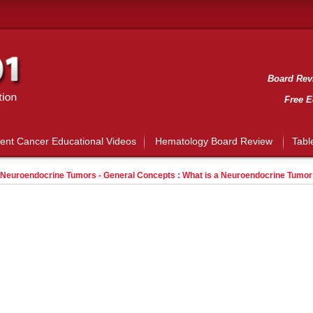
Board Revi
Free E
ient Cancer Educational Videos
Hematology Board Review
Tabl
Neuroendocrine Tumors - General Concepts : What is a Neuroendocrine Tumor