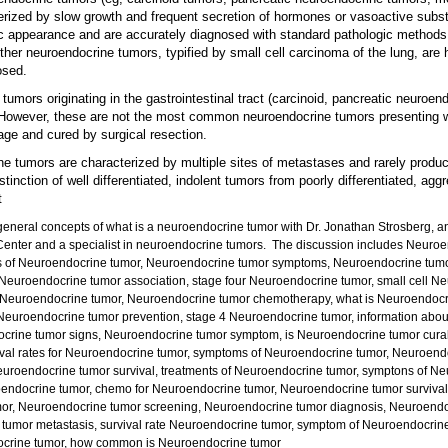
ized by slow growth and frequent secretion of hormones or vasoactive subs
ic appearance and are accurately diagnosed with standard pathologic methods
her neuroendocrine tumors, typified by small cell carcinoma of the lung, are
osed.
 tumors originating in the gastrointestinal tract (carcinoid, pancreatic neuroe
owever, these are not the most common neuroendocrine tumors presenting wi
age and cured by surgical resection.
ine tumors are characterized by multiple sites of metastases and rarely produ
tinction of well differentiated, indolent tumors from poorly differentiated, agg
t
general concepts of what is a neuroendocrine tumor with Dr. Jonathan Strosberg, an
enter and a specialist in neuroendocrine tumors. The discussion includes
Neuroe
s of Neuroendocrine tumor, Neuroendocrine tumor symptoms, Neuroendocrine tumo
 Neuroendocrine tumor association, stage four Neuroendocrine tumor, small cell 
 Neuroendocrine tumor, Neuroendocrine tumor chemotherapy, what is Neuroendocr
Neuroendocrine tumor prevention, stage 4 Neuroendocrine tumor, information abou
ocrine tumor signs, Neuroendocrine tumor symptom, is Neuroendocrine tumor cura
ival rates for Neuroendocrine tumor, symptoms of Neuroendocrine tumor, Neuroendo
roendocrine tumor survival, treatments of Neuroendocrine tumor, symptons of N
uroendocrine tumor, chemo for Neuroendocrine tumor, Neuroendocrine tumor survival
umor, Neuroendocrine tumor screening, Neuroendocrine tumor diagnosis, Neuroendo
ne tumor metastasis, survival rate Neuroendocrine tumor, symptom of Neuroendocrin
docrine tumor, how common is Neuroendocrine tumor