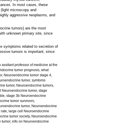
tances. In most cases, these
 (light microscopy and
 highly aggressive neoplasms, and
ndocrine tumors) are the most
th unknown primary site, since
ce symptoms related to secretion of
ressive tumors is important, since
 assitant professor of medicine at the
ndocrine tumor
prognosis, what
r, Neuroendocrine tumor stage 4,
Neuroendocrine tumor, symtoms
ine tumor, Neuroendocrine tumors,
t Neuroendocrine tumor, stage
ble, stage 3b Neuroendocrine
crine tumor survivors,
euroendocrine tumor, Neuroendocrine
 rate, large cell Neuroendocrine
crine tumor society, Neuroendocrine
e tumor, info on Neuroendocrine