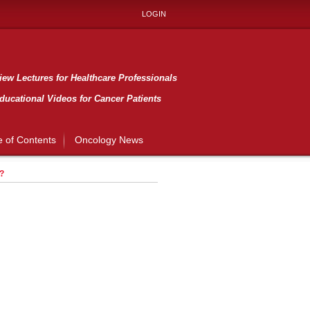
LOGIN
ew Lectures for Healthcare Professionals
ducational Videos for Cancer Patients
e of Contents
Oncology News
?