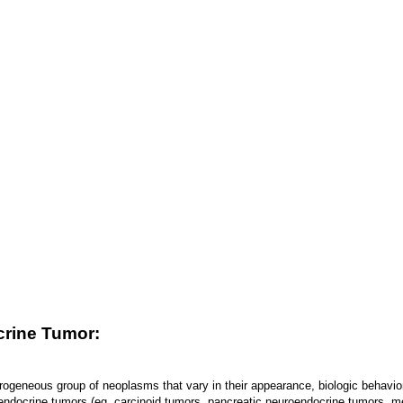
crine Tumor:
rogeneous group of neoplasms that vary in their appearance, biologic behavi
endocrine tumors (eg, carcinoid tumors, pancreatic neuroendocrine tumors, me