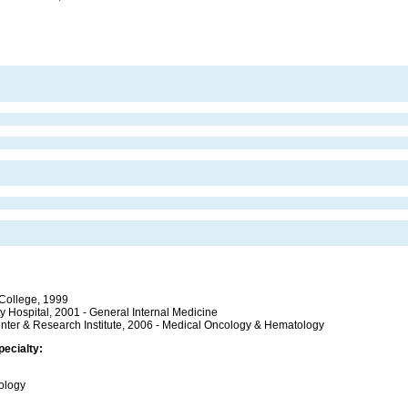
 College, 1999
 Hospital, 2001 - General Internal Medicine
enter & Research Institute, 2006 - Medical Oncology & Hematology
pecialty:
cology