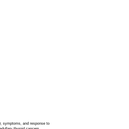
or, symptoms, and response to
dullary thyroid cancers,