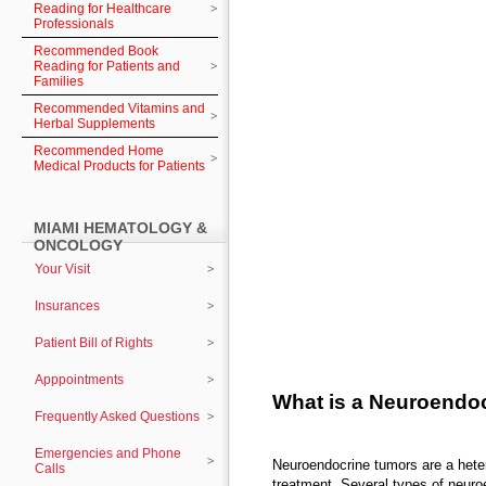
Reading for Healthcare
Professionals
Recommended Book
Reading for Patients and
Families
Recommended Vitamins and
Herbal Supplements
Recommended Home
Medical Products for Patients
MIAMI HEMATOLOGY &
ONCOLOGY
Your Visit
Insurances
Patient Bill of Rights
Apppointments
What is a Neuroendo
Frequently Asked Questions
Emergencies and Phone
Neuroendocrine tumors are a hete
Calls
treatment. Several types of neuro