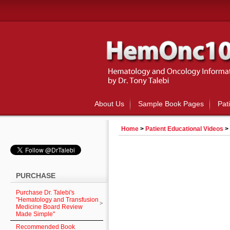
About Us
Sample Book Pages
Pat
Home
>
Patient Educational Videos
>
PURCHASE
Purchase Dr. Talebi's
"Hematology and Transfusion
Medicine Board Review
Made Simple"
Recommended Book