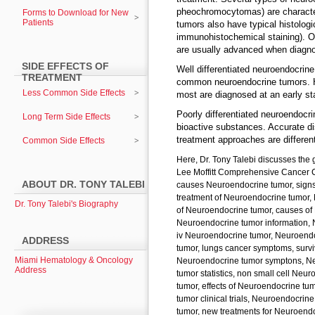
pheochromocytomas) are character
Forms to Download for New
Patients
tumors also have typical histolog
immunohistochemical staining). Ot
are usually advanced when diagn
SIDE EFFECTS OF
Well differentiated neuroendocrine
TREATMENT
common neuroendocrine tumors. H
Less Common Side Effects
most are diagnosed at an early st
Poorly differentiated neuroendocr
Long Term Side Effects
bioactive substances. Accurate dis
treatment approaches are differen
Common Side Effects
Here, Dr. Tony Talebi discusses the 
Lee Moffitt Comprehensive Cancer C
ABOUT DR. TONY TALEBI
causes Neuroendocrine tumor, sign
treatment of Neuroendocrine tumor,
Dr. Tony Talebi's Biography
of Neuroendocrine tumor, causes of
Neuroendocrine tumor information, 
iv Neuroendocrine tumor, Neuroend
ADDRESS
tumor, lungs cancer symptoms, surv
Miami Hematology & Oncology
Neuroendocrine tumor symptons, Neu
Address
tumor statistics, non small cell Ne
tumor, effects of Neuroendocrine t
tumor clinical trials, Neuroendocri
tumor, new treatments for Neuroen